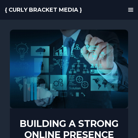
{ CURLY BRACKET MEDIA }
BUILDING A STRONG
ONLINE PRESENCE