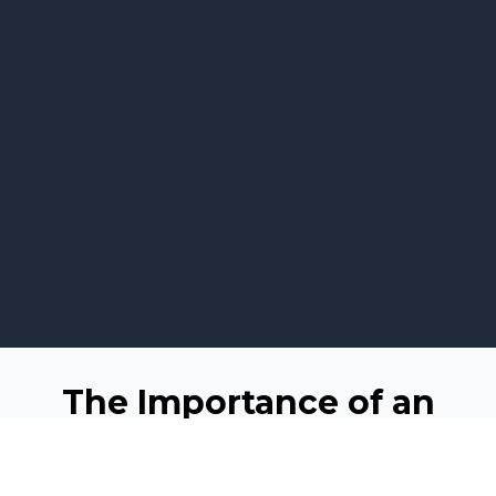
The Importance of an
Online Presence
In the modern business landscape, having a robust