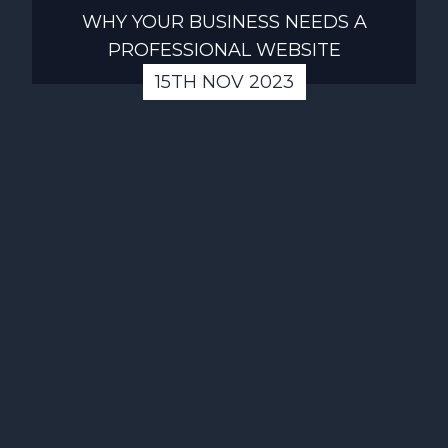
WHY YOUR BUSINESS NEEDS A
PROFESSIONAL WEBSITE
15TH NOV 2023