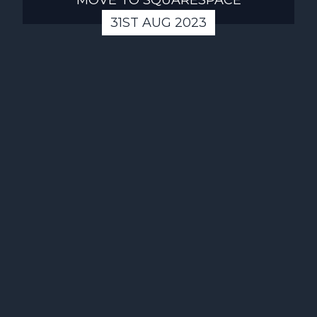
31ST AUG 2023