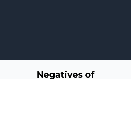
Negatives of
Squarespace
In the ever-evolving landscape of website
development, recent events have sparked
conversations about the impact of Google Domains'
transition to Squarespace. This unexpected move has
raised concerns within the website development
community, as it may have wider implications for
businesses of all sizes. In this blog, we'll delve into the