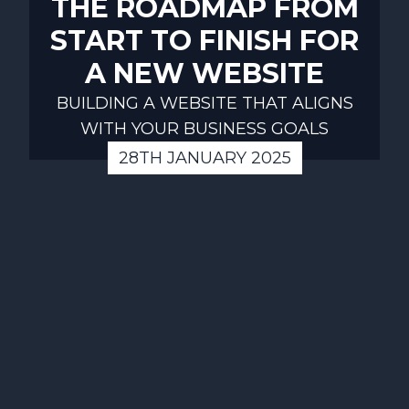
THE ROADMAP FROM
START TO FINISH FOR
A NEW WEBSITE
BUILDING A WEBSITE THAT ALIGNS
WITH YOUR BUSINESS GOALS
28TH JANUARY 2025