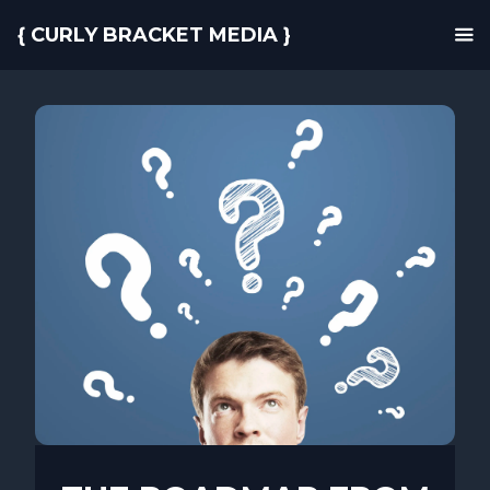
{ CURLY BRACKET MEDIA }