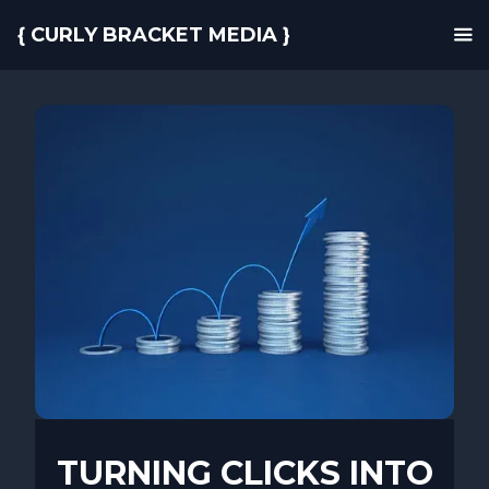
{ CURLY BRACKET MEDIA }
TURNING CLICKS INTO