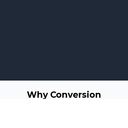
Why Conversion
Matters for Business
Websites
For any business, attracting visitors to its website is just