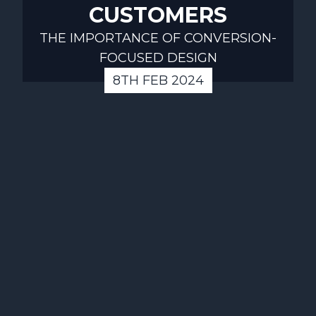
CUSTOMERS
THE IMPORTANCE OF CONVERSION-
FOCUSED DESIGN
8TH FEB 2024